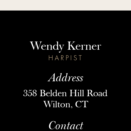
Wendy Kerner
HARPIST
Address
358 Belden Hill Road
Wilton, CT
Contact